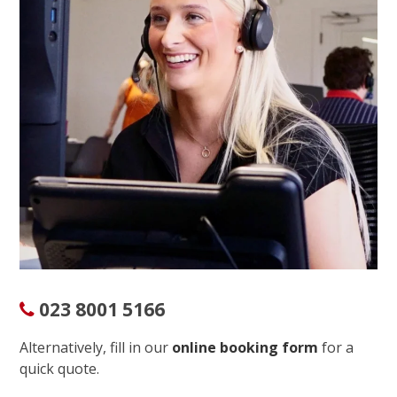
023 8001 5166
Alternatively, fill in our
online booking form
for a
quick quote.