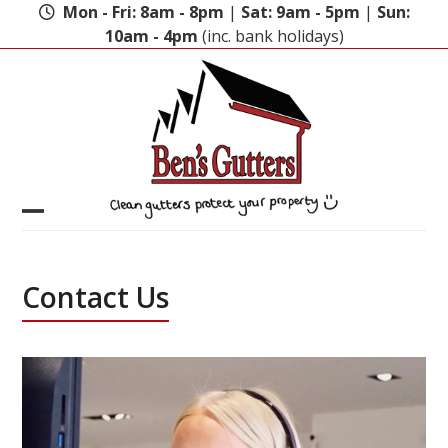
Skip
Mon - Fri: 8am - 8pm
|
Sat: 9am - 5pm
|
Sun:
to
10am - 4pm
(inc. bank holidays)
content
Open
Close
mobile
mobile
Contact Us
menu
menu