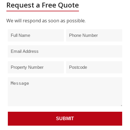
Request a Free Quote
We will respond as soon as possible.